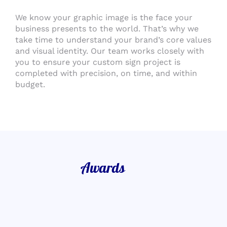
We know your graphic image is the face your
business presents to the world. That’s why we
take time to understand your brand’s core values
and visual identity. Our team works closely with
you to ensure your custom sign project is
completed with precision, on time, and within
budget.
Awards