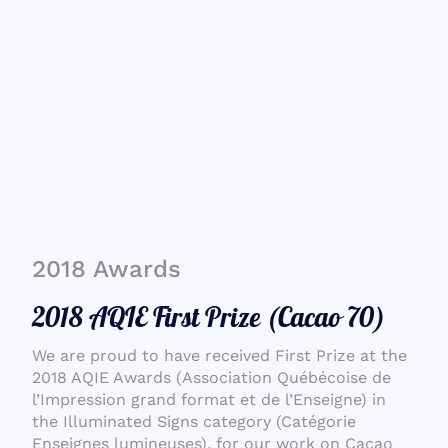
2018 Awards
2018 AQIE First Prize (Cacao 70)
We are proud to have received First Prize at the
2018 AQIE Awards (Association Québécoise de
l’Impression grand format et de l’Enseigne) in
the Illuminated Signs category (Catégorie
Enseignes lumineuses), for our work on Cacao