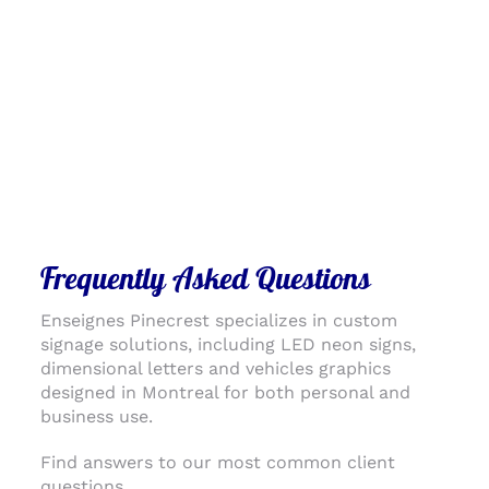
Frequently Asked Questions
Enseignes Pinecrest specializes in custom
signage solutions, including LED neon signs,
dimensional letters and vehicles graphics
designed in Montreal for both personal and
business use.
Find answers to our most common client
questions.