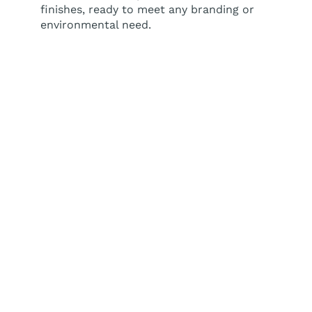
finishes, ready to meet any branding or
environmental need.