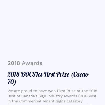
2018 Awards
2018 BOCSIes First Prize (Cacao
70)
We are proud to have won First Prize at the 2018
Best of Canada’s Sign Industry Awards (BOCSIes)
in the Commercial Tenant Signs category