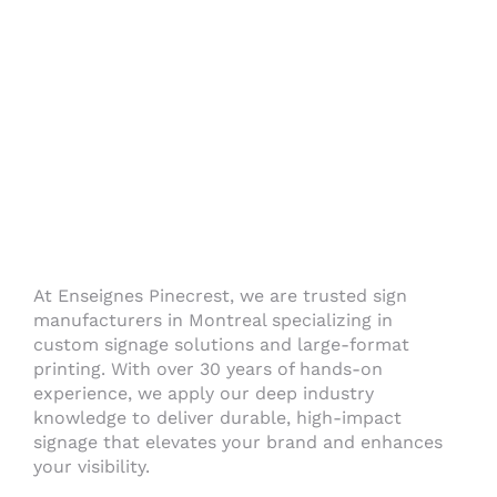
At Enseignes Pinecrest, we are trusted sign
manufacturers in Montreal specializing in
custom signage solutions and large-format
printing. With over 30 years of hands-on
experience, we apply our deep industry
knowledge to deliver durable, high-impact
signage that elevates your brand and enhances
your visibility.