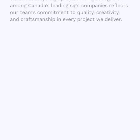
among Canada’s leading sign companies reflects
our team’s commitment to quality, creativity,
and craftsmanship in every project we deliver.