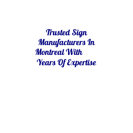
Trusted Sign
Manufacturers In
Montreal With
Years Of Expertise