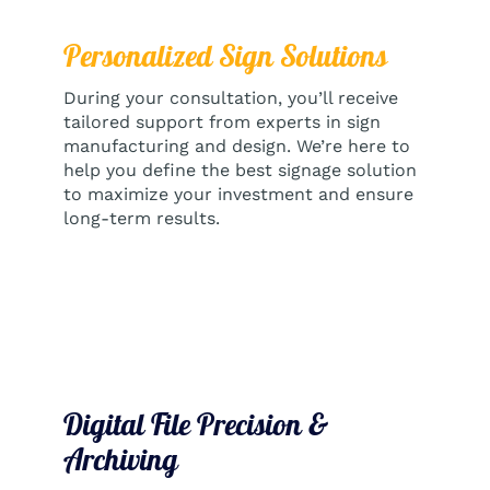
Personalized Sign Solutions
During your consultation, you’ll receive
tailored support from experts in sign
manufacturing and design. We’re here to
help you define the best signage solution
to maximize your investment and ensure
long-term results.
Digital File Precision &
Archiving