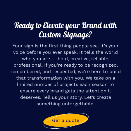
Ready to Elevate your Brand with
Custom Signage?
Your sign is the first thing people see. It’s your
voice before you ever speak. It tells the world
who you are — bold, creative, reliable,
professional. If you’re ready to be recognized,
remembered, and respected, we’re here to build
that transformation with you. We take on a
limited number of projects each season to
ensure every brand gets the attention it
deserves. Tell us your story. Let’s create
something unforgettable.
Get a quote