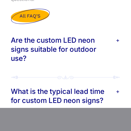
All FAQ’S
Are the custom LED neon
signs suitable for outdoor
use?
What is the typical lead time
for custom LED neon signs?