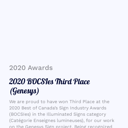
2020 Awards
2020 BOCSIes Third Place
(Genesys)
We are proud to have won Third Place at the
2020 Best of Canada’s Sign Industry Awards
(BOCSIes) in the Illuminated Signs category
(Catégorie Enseignes lumineuses), for our work
on the Genesys Sign project. Being recognized