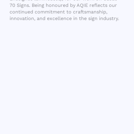
70 Signs. Being honoured by AQIE reflects our
continued commitment to craftsmanship,
innovation, and excellence in the sign industry.