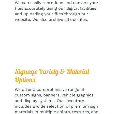
We can easily reproduce and convert your
files accurately using our digital facilities
and uploading your files through our
website. We also archive all our files.
Signage Variety & Material
Options
We offer a comprehensive range of
custom signs, banners, vehicle graphics,
and display systems. Our inventory
includes a wide selection of premium sign
materials in multiple colors, textures, and