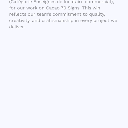
(Catégorie Enseignes de locataire commercial),
for our work on Cacao 70 Signs. This win
reflects our team’s commitment to quality,
creativity, and craftsmanship in every project we
deliver.