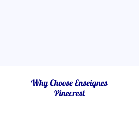
Why Choose Enseignes
Pinecrest