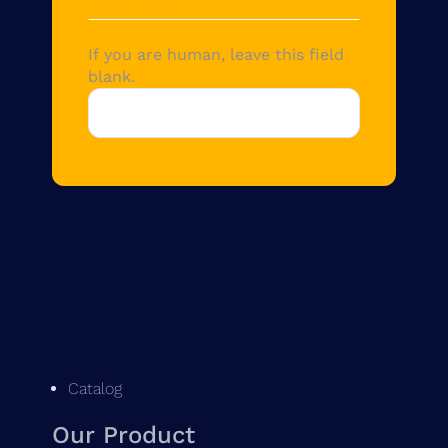
If you are human, leave this field
blank.
Catalog
Our Product