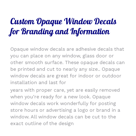
Custom Opaque Window Decals
for Branding and Information
Opaque window decals are adhesive decals that
you can place on any window, glass door or
other smooth surface. These opaque decals can
be printed and cut to nearly any size.. Opaque
window decals are great for indoor or outdoor
installation and last for
years with proper care, yet are easily removed
when you’re ready for a new look. Opaque
window decals work wonderfully for posting
store hours or advertising a logo or brand in a
window. All window decals can be cut to the
exact outline of the design