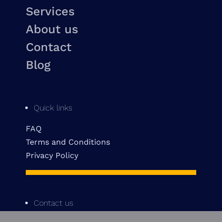
Services
About us
Contact
Blog
Quick links
FAQ
Terms and Conditions
Privacy Policy
Contact us