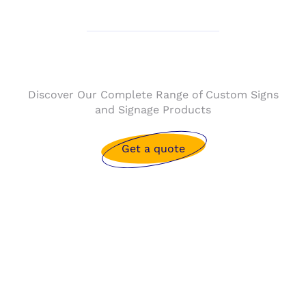
Discover Our Complete Range of Custom Signs
and Signage Products
Get a quote