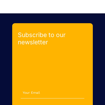
Subscribe to our
newsletter
newsletter