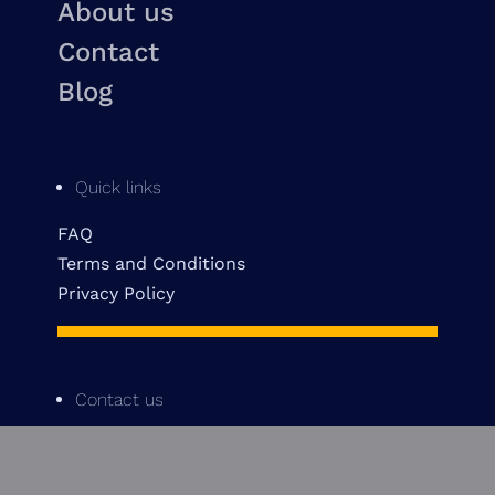
About us
Contact
Blog
Quick links
FAQ
Terms and Conditions
Privacy Policy
Contact us
514 842-3601
info@pinecrestmtl.com