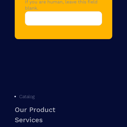
If you are human, leave this field
blank.
Catalog
Our Product
Services