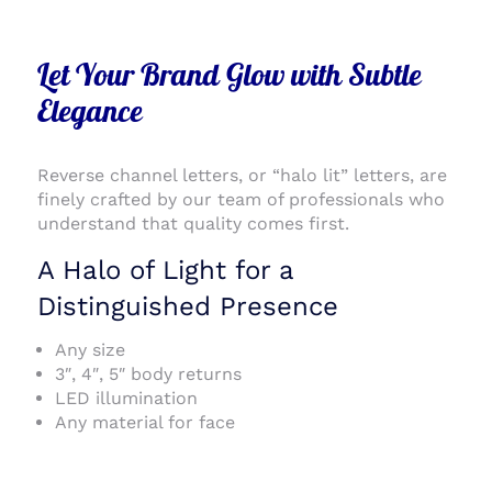
Let Your Brand Glow with Subtle
Elegance
Reverse channel letters, or “halo lit” letters, are
finely crafted by our team of professionals who
understand that quality comes first.
A Halo of Light for a
Distinguished Presence
Any size
3″, 4″, 5″ body returns
LED illumination
Any material for face