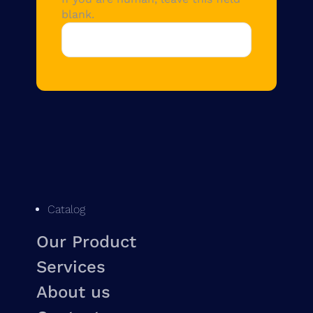
blank.
Catalog
Our Product
Services
About us