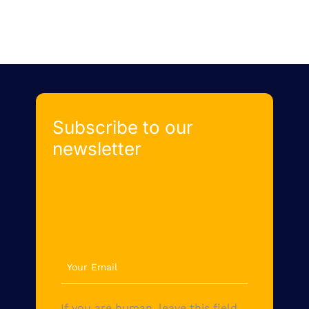
Subscribe to our
newsletter
newsletter
If you are human, leave this field