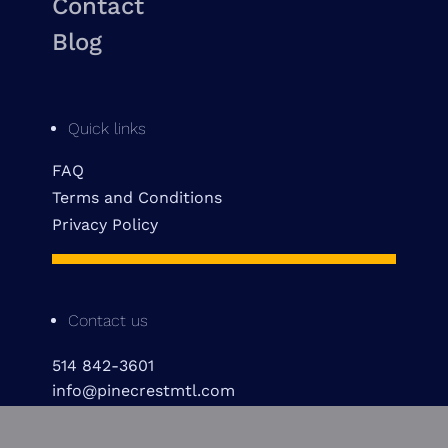
Contact
Blog
Quick links
FAQ
Terms and Conditions
Privacy Policy
Contact us
514 842-3601
info@pinecrestmtl.com